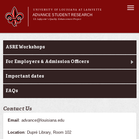
Skip to
Togg
main
UNIVERSITY OF LOUISIANA AT LAFAYETTE
navi
ADVANCE STUDENT RESEARCH
content
UL Lafayette's Quality Enhancement Project
m
Main menu
Main menu
About Us
Ink to Impact
For Faculty
ASRE Workshops
For Students
Resources
For Employers & Admission Officers
ASRE Pathways
Important dates
FAQs
Contact Us
Email
: advance@louisiana.edu
Location
: Dupré Library, Room 102