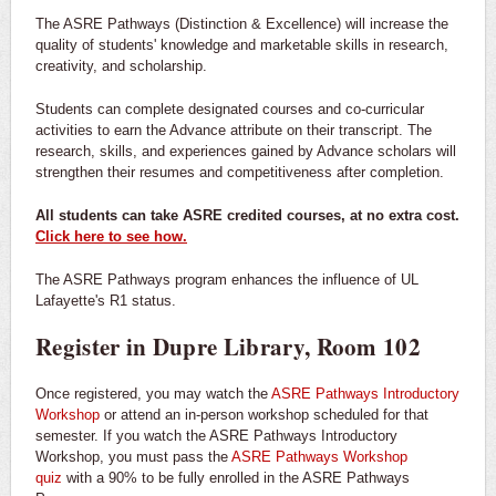
The ASRE Pathways (Distinction & Excellence) will increase the
quality of students' knowledge and marketable skills in research,
creativity, and scholarship.
Students can complete designated courses and co-curricular
activities to earn the Advance attribute on their transcript. The
research, skills, and experiences gained by Advance scholars will
strengthen their resumes and competitiveness after completion.
All students can take ASRE credited courses, at no extra cost.
Click here to see how.
The ASRE Pathways program enhances the influence of UL
Lafayette's R1 status.
Register in Dupre Library, Room 102
Once registered, you may watch the
ASRE Pathways Introductory
Workshop
or attend an in-person workshop scheduled for that
semester. If you watch the ASRE Pathways Introductory
Workshop, you must pass the
ASRE Pathways Workshop
quiz
with a 90% to be fully enrolled in the ASRE Pathways