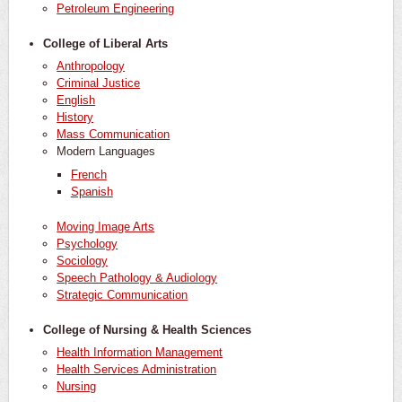
Petroleum Engineering
College of Liberal Arts
Anthropology
Criminal Justice
English
History
Mass Communication
Modern Languages
French
Spanish
Moving Image Arts
Psychology
Sociology
Speech Pathology & Audiology
Strategic Communication
College of Nursing & Health Sciences
Health Information Management
Health Services Administration
Nursing