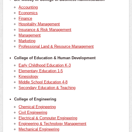
Accounting
Economics
Finance
Hospitality Management
Insurance & Risk Management
Management
Marketing
Professional Land & Resource Management
College of Education & Human Development
Early Childhood Education K-3
Elementary Education 1-5
Kinesiology
Middle School Education 4-8
Secondary Education & Teaching
College of Engineering
Chemical Engineering
Civil Engineering
Electrical & Computer Engineering
Engineering & Technology Management
Mechanical Engineering