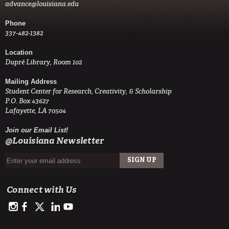
advance@louisiana.edu
Phone
337-482-1382
Location
Dupré Library, Room 102
Mailing Address
Student Center for Research, Creativity, & Scholarship
P.O. Box 43627
Lafayette, LA 70504
Join our Email List!
@Louisiana Newsletter
Connect with Us
https://www.instagram.com/advance.student.research/
https://www.facebook.com/profile.php?id=100093114993842
https://twitter.com/ULAdvance
https://www.linkedin.com/in/ul-lafayette-advance-studen
http://www.youtube.com/channel/UCJsOjDeRE1sSz