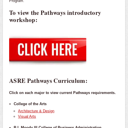
Program.
To view the Pathways introductory
workshop:
ASRE Pathways Curriculum:
Click on each major to view current Pathways requirements.
College of the Arts
Architecture & Design
Visual Arts
B.I. Moody III College of Business Administration