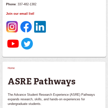
Phone
: 337-482-1382
Join our email list!
Home
You are here
ASRE Pathways
The Advance Student Research Experience (ASRE) Pathways
expands research, skills, and hands-on experiences for
undergraduate students.