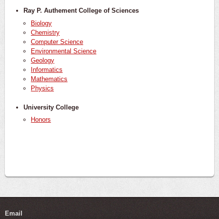
Ray P. Authement College of Sciences
Biology
Chemistry
Computer Science
Environmental Science
Geology
Informatics
Mathematics
Physics
University College
Honors
Email