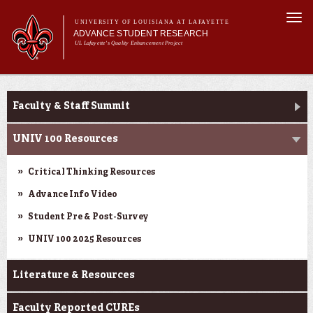
Skip to
Togg
main
UNIVERSITY OF LOUISIANA AT LAFAYETTE
navi
ADVANCE STUDENT RESEARCH
content
UL Lafayette's Quality Enhancement Project
m
Main menu
Main menu
About Us
Ink to Impact
For Faculty
Faculty & Staff Summit
For Students
Resources
UNIV 100 Resources
ASRE Pathways
Critical Thinking Resources
Advance Info Video
Student Pre & Post-Survey
UNIV 100 2025 Resources
Literature & Resources
Faculty Reported CUREs