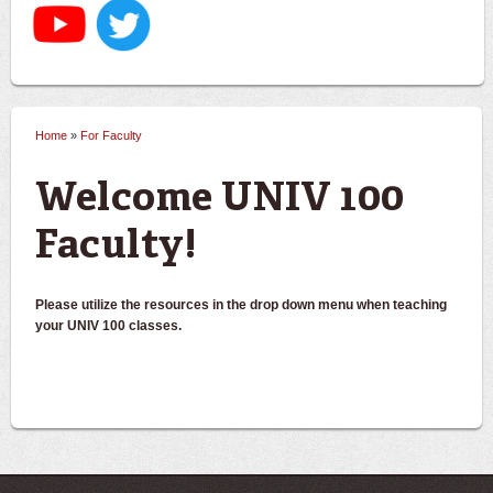
Home
»
For Faculty
You are here
Welcome UNIV 100
Faculty!
Please utilize the resources in the drop down menu when teaching
your UNIV 100 classes.