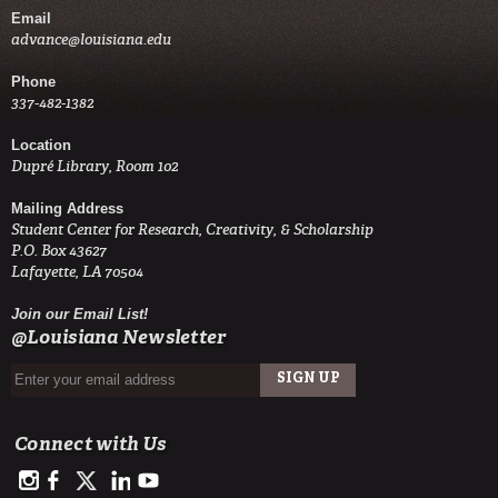
Email
advance@louisiana.edu
Phone
337-482-1382
Location
Dupré Library, Room 102
Mailing Address
Student Center for Research, Creativity, & Scholarship
P.O. Box 43627
Lafayette, LA 70504
Join our Email List!
@Louisiana Newsletter
Connect with Us
https://www.instagram.com/advance.student.research/
https://www.facebook.com/profile.php?id=100093114993842
https://twitter.com/ULAdvance
https://www.linkedin.com/in/ul-lafayette-advance-studen
http://www.youtube.com/channel/UCJsOjDeRE1sSz