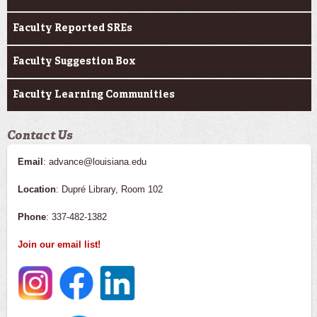
Faculty Reported SREs
Faculty Suggestion Box
Faculty Learning Communities
Contact Us
Email
: advance@louisiana.edu
Location
: Dupré Library, Room 102
Phone
: 337-482-1382
Join our email list!