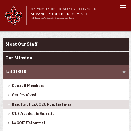
Skip to
Togg
main
UNIVERSITY OF LOUISIANA AT LAFAYETTE
navi
ADVANCE STUDENT RESEARCH
content
UL Lafayette's Quality Enhancement Project
m
Main menu
Main menu
About Us
Ink to Impact
For Faculty
Meet Our Staff
For Students
Resources
Our Mission
ASRE Pathways
LaCOEUR
Council Members
Get Involved
Results of LaCOEUR Initiatives
ULS Academic Summit
LaCOEUR Journal