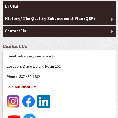
LaURA
History/ The Quality Enhancement Plan (QEP)
Contact Us
Contact Us
Email
: advance@louisiana.edu
Location
: Dupré Library, Room 102
Phone
: 337-482-1382
Join our email list!