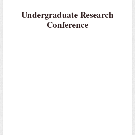
Undergraduate Research
Conference