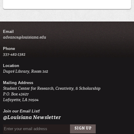
Email
advance@louisiana.edu
Phone
337-482-1382
Location
Dupré Library, Room 102
Mailing Address
Student Center for Research, Creativity, & Scholarship
P.O. Box 43627
Lafayette, LA 70504
Join our Email List!
@Louisiana Newsletter