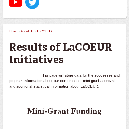
Home
»
About Us
»
LaCOEUR
You are here
Results of LaCOEUR
Initiatives
This page will store data for the successes and
program information about our conferences, mini-grant approvals,
and additional statistical information about LaCOEUR.
Mini-Grant Funding