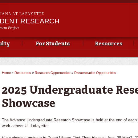
Skip to
main
SIANA AT LAFAYETTE
content
UDENT RESEARCH
ment Project
ulty
For Students
Resources
Home
»
Resources
»
Research Opportunities
»
Dissemination Opportunities
You are here
2025 Undergraduate Res
Showcase
The Advance Undergraduate Research Showcase is held at the end of each S
work across UL Lafayette.
View physical projects in Dupré Library First Floor Hallway, April 28-May7, 2