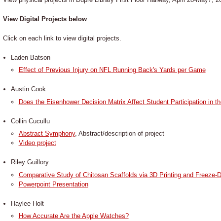
View Digital Projects below
Click on each link to view digital projects.
Laden Batson
Effect of Previous Injury on NFL Running Back's Yards per Game
Austin Cook
Does the Eisenhower Decision Matrix Affect Student Participation in 
Collin Cucullu
Abstract Symphony
, Abstract/description of project
Video project
Riley Guillory
Comparative Study of Chitosan Scaffolds via 3D Printing and Freeze-D
Powerpoint Presentation
Haylee Holt
How Accurate Are the Apple Watches?