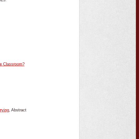
the Classroom?
rying
, Abstract