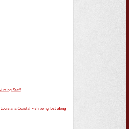
ursing Staff
Louisiana Coastal Fish being lost along