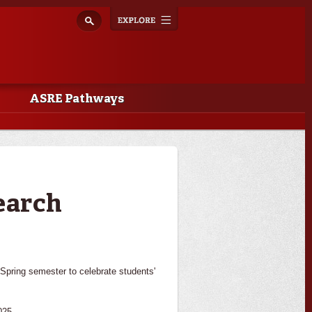
Explore
Toggle
navigation
ASRE Pathways
earch
pring semester to celebrate students'
025.