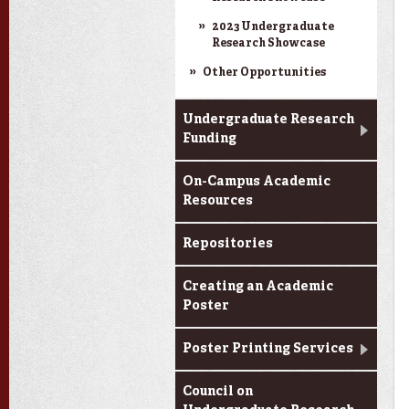
2023 Undergraduate
Research Showcase
Other Opportunities
Undergraduate Research
Funding
On-Campus Academic
Resources
Repositories
Creating an Academic
Poster
Poster Printing Services
Council on