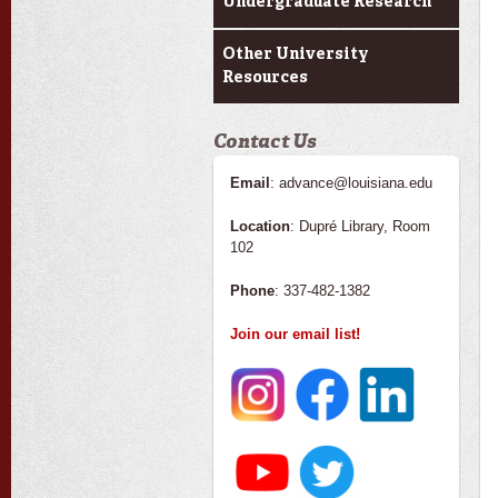
Undergraduate Research
Other University
Resources
Contact Us
Email
: advance@louisiana.edu
Location
: Dupré Library, Room
102
Phone
: 337-482-1382
Join our email list!