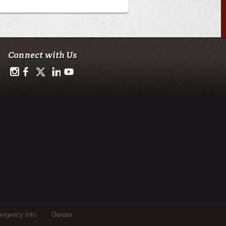
Connect with Us
https://www.instagram.com/advance.student.research/
https://www.facebook.com/profile.php?id=100093114993842
https://twitter.com/ULAdvance
https://www.linkedin.com/in/ul-lafayette-advance-studen
http://www.youtube.com/channel/UCJsOjDeRE1sS
rgency Info
Donate