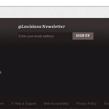
@Louisiana Newsletter
&
tem
IT Help & Support
Web Accessibility
Privacy Policy
Eme