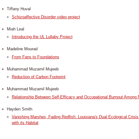
Tiffany Huval
Schizoaffective Disorder video project
Miah Leal
Introducing the UL Lullaby Project
​Madeline Mourad
From Fans to Foundations
Muhammad Muzamil Mujeeb
Reduction of Carbon Footprint
Muhammad Muzamil Mujeeb
Relationship Between Self-Efficacy and Occupational Burnout Among N
Hayden Smith
Vanishing Marshes, Fading Redfish: Louisiana's Dual Ecological Crisis 
with its Habitat