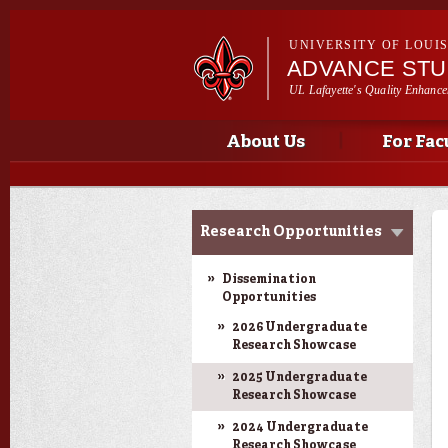
UNIVERSITY OF LOUI
ADVANCE ST
UL Lafayette's Quality Enhance
Main menu
Main menu
About Us
For Fac
Ink to Impact
Research Opportunities
Dissemination
Opportunities
2026 Undergraduate
Research Showcase
2025 Undergraduate
Research Showcase
2024 Undergraduate
Research Showcase