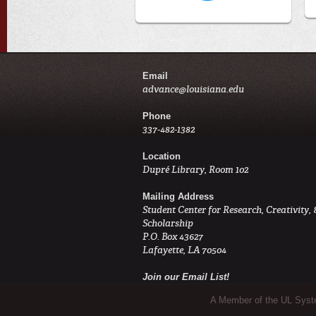
Email
advance@louisiana.edu
Phone
337-482-1382
Location
Dupré Library, Room 102
Mailing Address
Student Center for Research, Creativity, 
Scholarship
P.O. Box 43627
Lafayette, LA 70504
Join our Email List!
Sub Footer Menu
A Member of the UL Sys