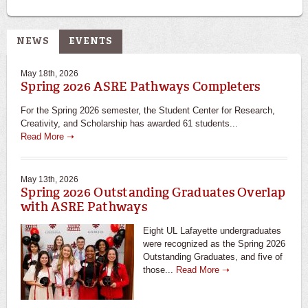
NEWS
EVENTS
May 18th, 2026
Spring 2026 ASRE Pathways Completers
For the Spring 2026 semester, the Student Center for Research,
Creativity, and Scholarship has awarded 61 students...
Read More ➝
May 13th, 2026
Spring 2026 Outstanding Graduates Overlap
with ASRE Pathways
Eight UL Lafayette undergraduates
were recognized as the Spring 2026
Outstanding Graduates, and five of
those...
Read More ➝