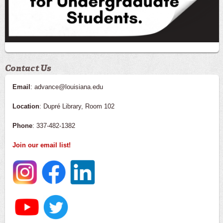
Contact Us
Email
: advance@louisiana.edu
Location
: Dupré Library, Room 102
Phone
: 337-482-1382
Join our email list!