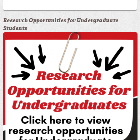
Research Opportunities for Undergraduate
Students