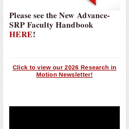
Please see the New Advance-
SRP Faculty Handbook
HERE
!
Click to view our 2026 Research in
Motion Newsletter!