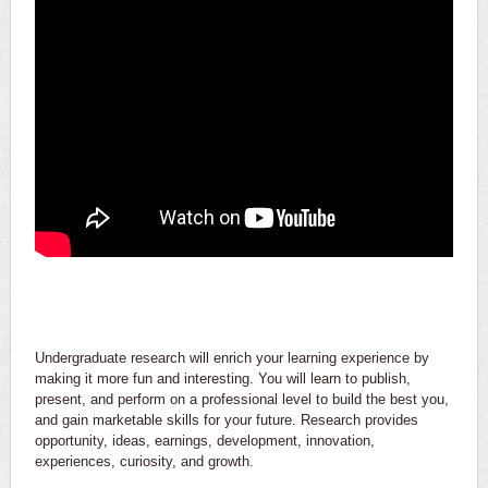
Undergraduate research will enrich your learning experience by
making it more fun and interesting. You will learn to publish,
present, and perform on a professional level to build the best you,
and gain marketable skills for your future. Research provides
opportunity, ideas, earnings, development, innovation,
experiences, curiosity, and growth.