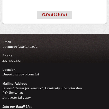
VIEW ALL NEWS
Email
advance@louisiana.edu
Phone
337-482-1382
Location
Dupré Library, Room 102
Mailing Address
Student Center for Research, Creativity, & Scholarship
P.O. Box 43627
Lafayette, LA 70504
Join our Email List!