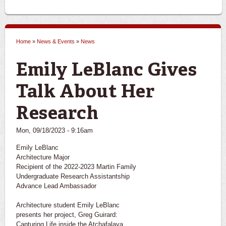
Home
»
News & Events
»
News
You are here
Emily LeBlanc Gives
Talk About Her
Research
Mon, 09/18/2023 - 9:16am
Emily LeBlanc
Architecture Major
Recipient of the 2022-2023 Martin Family
Undergraduate Research Assistantship
Advance Lead Ambassador
Architecture student Emily LeBlanc
presents her project, Greg Guirard:
Capturing Life inside the Atchafalaya