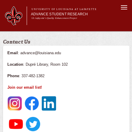
Skip to
Togg
main
UNIVERSITY OF LOUISIANA AT LAFAYETTE
navi
ADVANCE STUDENT RESEARCH
content
UL Lafayette's Quality Enhancement Project
m
Main menu
Main menu
About Us
Contact Us
For Faculty
For Students
Email
: advance@louisiana.edu
Resources
Location
: Dupré Library, Room 102
ASRE Pathways
Phone
: 337-482-1382
Join our email list!