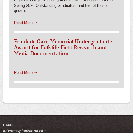
Spring 2026 Outstanding Graduates, and five of those
gradua
Read More ➝
Frank de Caro Memorial Undergraduate
Award for Folklife Field Research and
Media Documentation
Read More ➝
Email
advance@louisiana.edu