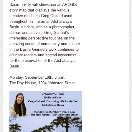
Basin. Emily will showcase an ARCGIS
story map that displays the various
creative mediums Greg Guirard used
throughout his life as an Atchafalaya
Basin resident, and as a photographer,
author, and activist. Greg Guirard’s
interesting perspective touches on the
amazing sense of community and culture
in the Basin. Guirard’s work continues to
educate readers and spread awareness
for the preservation of the Atchafalaya
Basin.
Monday, September 18th, 3 p.m.
The Roy House, 1204 Johnston Street