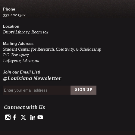
Phone
337-482-1382
Location
Dupré Library, Room 102
Mailing Address
Student Center for Research, Creativity, & Scholarship
P.O. Box 43627
Lafayette, LA 70504
Join our Email List!
@Louisiana Newsletter
Connect with Us
https://www.instagram.com/advance.student.research/
https://www.facebook.com/profile.php?id=100093114993842
https://twitter.com/ULAdvance
https://www.linkedin.com/in/ul-lafayette-advance-studen
http://www.youtube.com/channel/UCJsOjDeRE1sSz