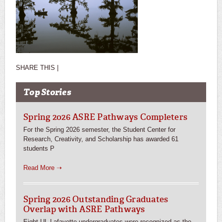
SHARE THIS |
Top Stories
Spring 2026 ASRE Pathways Completers
For the Spring 2026 semester, the Student Center for
Research, Creativity, and Scholarship has awarded 61
students P
Read More ➝
Spring 2026 Outstanding Graduates
Overlap with ASRE Pathways
Eight UL Lafayette undergraduates were recognized as the