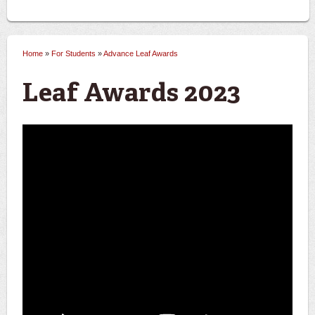
Home
»
For Students
»
Advance Leaf Awards
You are here
Leaf Awards 2023