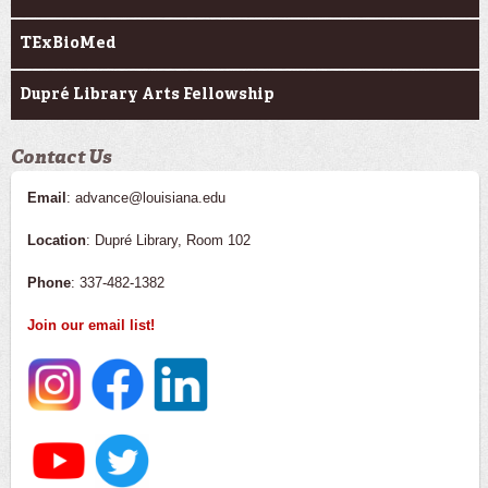
TExBioMed
Dupré Library Arts Fellowship
Contact Us
Email
: advance@louisiana.edu
Location
: Dupré Library, Room 102
Phone
: 337-482-1382
Join our email list!