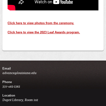
Click here to view photos from the ceremony.
Click here to view the 2023 Leaf Awards program.
Email
advance@louisiana.edu
Phone
337-482-1382
Location
Dupré Library, Room 102