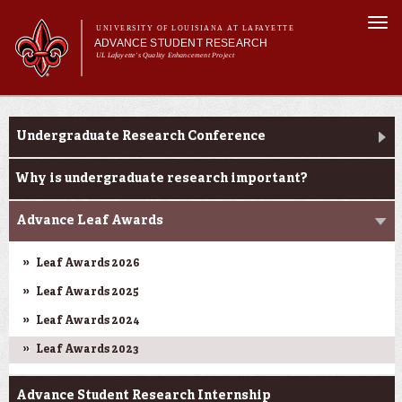
Skip to
Togg
main
UNIVERSITY OF LOUISIANA AT LAFAYETTE
navi
ADVANCE STUDENT RESEARCH
content
UL Lafayette's Quality Enhancement Project
m
Main menu
Main menu
About Us
Ink to Impact
For Faculty
Undergraduate Research Conference
For Students
Resources
Why is undergraduate research important?
ASRE Pathways
Advance Leaf Awards
Leaf Awards 2026
Leaf Awards 2025
Leaf Awards 2024
Leaf Awards 2023
Advance Student Research Internship