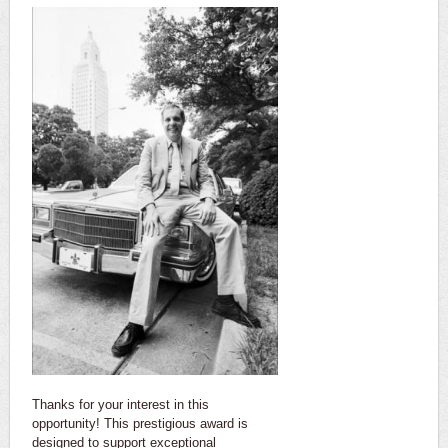
Thanks for your interest in this
opportunity! This prestigious award is
designed to support exceptional