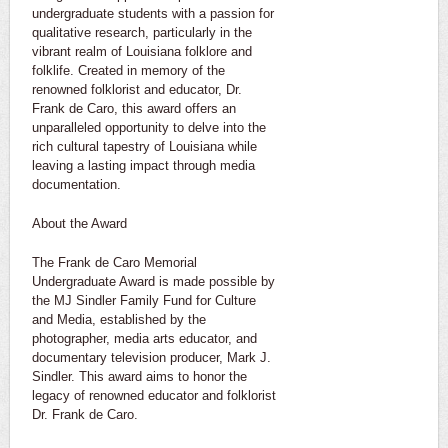
undergraduate students with a passion for
qualitative research, particularly in the
vibrant realm of Louisiana folklore and
folklife. Created in memory of the
renowned folklorist and educator, Dr.
Frank de Caro, this award offers an
unparalleled opportunity to delve into the
rich cultural tapestry of Louisiana while
leaving a lasting impact through media
documentation.
About the Award
The Frank de Caro Memorial
Undergraduate Award is made possible by
the MJ Sindler Family Fund for Culture
and Media, established by the
photographer, media arts educator, and
documentary television producer, Mark J.
Sindler. This award aims to honor the
legacy of renowned educator and folklorist
Dr. Frank de Caro.