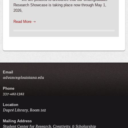
Research Showcase is taking place now through May 1,
2026,
Read More ➝
Email
advance@louisiana.edu
Phone
337-482-1382
Location
Dupré Library, Room 102
Mailing Address
Student Center for Research, Creativity, & Scholarship