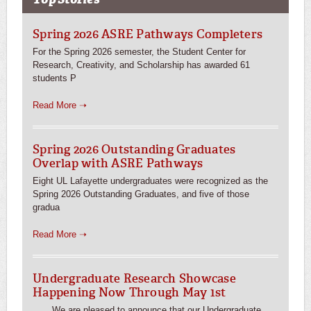
Spring 2026 ASRE Pathways Completers
For the Spring 2026 semester, the Student Center for
Research, Creativity, and Scholarship has awarded 61
students P
Read More ➝
Spring 2026 Outstanding Graduates
Overlap with ASRE Pathways
Eight UL Lafayette undergraduates were recognized as the
Spring 2026 Outstanding Graduates, and five of those
gradua
Read More ➝
Undergraduate Research Showcase
Happening Now Through May 1st
We are pleased to announce that our Undergraduate