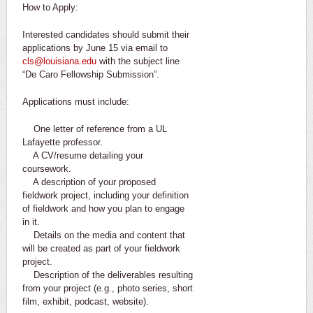
How to Apply:
Interested candidates should submit their
applications by June 15 via email to
cls@louisiana.edu
with the subject line
“De Caro Fellowship Submission”.
Applications must include:
One letter of reference from a UL
Lafayette professor.
A CV/resume detailing your
coursework.
A description of your proposed
fieldwork project, including your definition
of fieldwork and how you plan to engage
in it.
Details on the media and content that
will be created as part of your fieldwork
project.
Description of the deliverables resulting
from your project (e.g., photo series, short
film, exhibit, podcast, website).