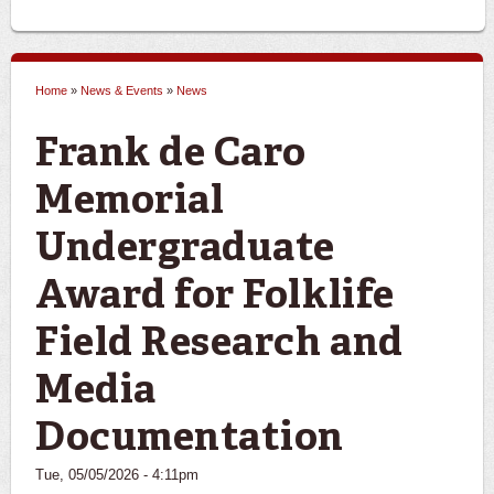
Home
»
News & Events
»
News
You are here
Frank de Caro
Memorial
Undergraduate
Award for Folklife
Field Research and
Media
Documentation
Tue, 05/05/2026 - 4:11pm