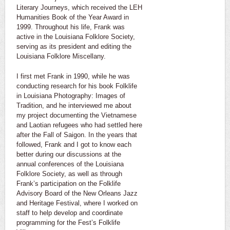
Literary Journeys, which received the LEH
Humanities Book of the Year Award in
1999. Throughout his life, Frank was
active in the Louisiana Folklore Society,
serving as its president and editing the
Louisiana Folklore Miscellany.
I first met Frank in 1990, while he was
conducting research for his book Folklife
in Louisiana Photography: Images of
Tradition, and he interviewed me about
my project documenting the Vietnamese
and Laotian refugees who had settled here
after the Fall of Saigon. In the years that
followed, Frank and I got to know each
better during our discussions at the
annual conferences of the Louisiana
Folklore Society, as well as through
Frank’s participation on the Folklife
Advisory Board of the New Orleans Jazz
and Heritage Festival, where I worked on
staff to help develop and coordinate
programming for the Fest’s Folklife