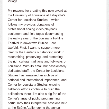
Village.
My reasons for creating this new award at
the University of Louisiana at Lafayette’s
Center for Louisiana Studies – which
follows my previous donations of
professional analog video playback
equipment and field tapes documenting
the early years of the Louisiana Folklife
Festival in downtown Eunice – are
twofold. First, I want to support more
directly the Center’s outstanding work in
researching, preserving, and promoting
the rich cultural traditions and folkways of
Louisiana. With its small but passionately
dedicated staff, the Center for Louisiana
Studies has amassed an archive of
national and international importance, and
Center for Louisiana Studies' ongoing
fieldwork efforts continue to build the
collections there. I’m also a big fan of the
Center’s array of public programming,
particularly their interpretive sessions held
at the Scène Atelier during the annual