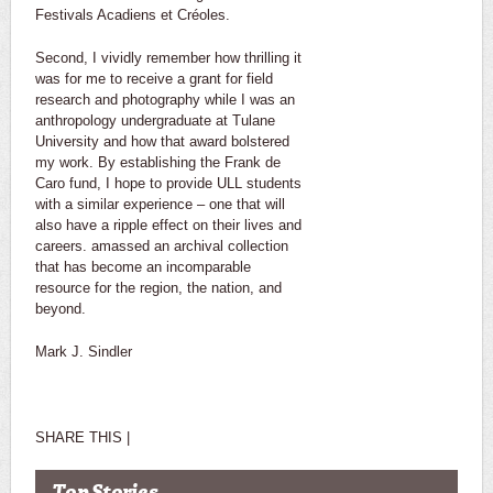
Festivals Acadiens et Créoles.
Second, I vividly remember how thrilling it
was for me to receive a grant for field
research and photography while I was an
anthropology undergraduate at Tulane
University and how that award bolstered
my work. By establishing the Frank de
Caro fund, I hope to provide ULL students
with a similar experience – one that will
also have a ripple effect on their lives and
careers. amassed an archival collection
that has become an incomparable
resource for the region, the nation, and
beyond.
Mark J. Sindler
SHARE THIS |
Top Stories