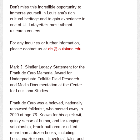
Don't miss this incredible opportunity to
immerse yourself in Louisiana's rich
cultural heritage and to gain experience in
one of UL Lafayette's most vibrant
research centers.
For any inquiries or further information,
please contact us at
cls@louisiana.edu
.
Mark J. Sindler Legacy Statement for the
Frank de Caro Memorial Award for
Undergraduate Folklife Field Research
and Media Documentation at the Center
for Louisiana Studies
Frank de Caro was a beloved, nationally
renowned folklorist, who passed away in
2020 at age 76. Known for his quick wit,
quirky sense of humor, and far-ranging
scholarship, Frank authored or edited
more than a dozen books, including
Louisiana Sojourns: Travelers’ Tales and