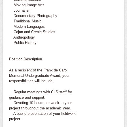
Moving Image Arts
Journalism
Documentary Photography
Traditional Music
Modern Languages
Cajun and Creole Studies
Anthropology
Public History
Position Description
As a recipient of the Frank de Caro
Memorial Undergraduate Award, your
responsibilities will include:
Regular meetings with CLS staff for
guidance and support.
Devoting 10 hours per week to your
project throughout the academic year.
A public presentation of your fieldwork
project.