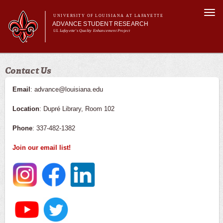
Skip to
Togg
main
UNIVERSITY OF LOUISIANA AT LAFAYETTE
navi
ADVANCE STUDENT RESEARCH
content
UL Lafayette's Quality Enhancement Project
m
Main menu
Main menu
About Us
Contact Us
For Faculty
For Students
Email
: advance@louisiana.edu
Resources
Location
: Dupré Library, Room 102
ASRE Pathways
Phone
: 337-482-1382
Join our email list!