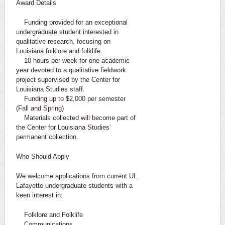
Award Details
Funding provided for an exceptional
undergraduate student interested in
qualitative research, focusing on
Louisiana folklore and folklife.
10 hours per week for one academic
year devoted to a qualitative fieldwork
project supervised by the Center for
Louisiana Studies staff.
Funding up to $2,000 per semester
(Fall and Spring)
Materials collected will become part of
the Center for Louisiana Studies’
permanent collection.
Who Should Apply
We welcome applications from current UL
Lafayette undergraduate students with a
keen interest in:
Folklore and Folklife
Communications