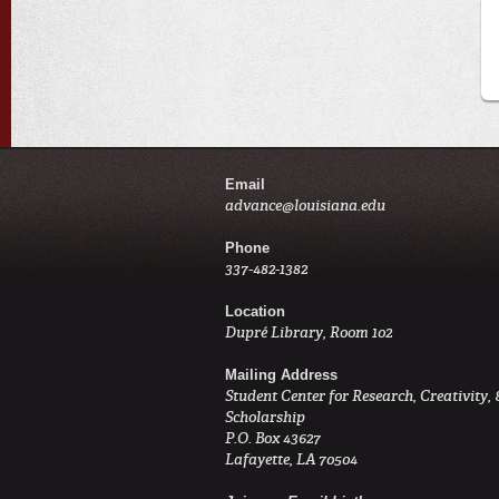
Email
advance@louisiana.edu
Phone
337-482-1382
Location
Dupré Library, Room 102
Mailing Address
Student Center for Research, Creativity, 
Scholarship
P.O. Box 43627
Lafayette, LA 70504