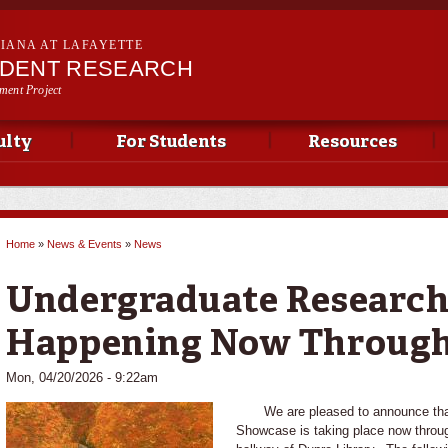
Skip to
main
SIANA AT LAFAYETTE
content
UDENT RESEARCH
ment Project
ulty
For Students
Resources
Home
»
News & Events
»
News
You are here
Undergraduate Researc
Happening Now Through
Mon, 04/20/2026 - 9:22am
We are pleased to announce that
Showcase is taking place now through