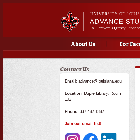
UNIVERSITY OF LOUI
ADVANCE ST
UL Lafayette's Quality Enhance
Main menu
Main menu
About Us
For Fac
Contact Us
Email
: advance@louisiana.edu
Location
: Dupré Library, Room
102
Phone
: 337-482-1382
Join our email list!