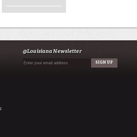
@Louisiana Newsletter
&