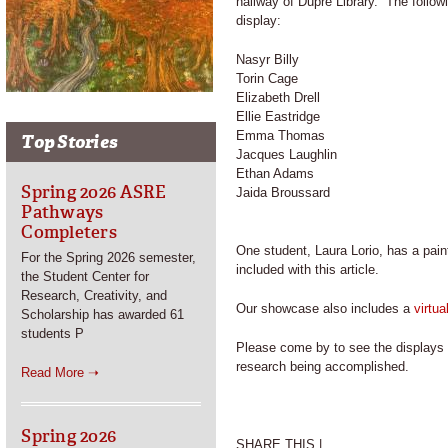
hallway of Dupre Library. The follow
display:
Nasyr Billy
Torin Cage
Elizabeth Drell
Ellie Eastridge
Emma Thomas
Top Stories
Jacques Laughlin
Ethan Adams
Spring 2026 ASRE
Jaida Broussard
Pathways
Completers
One student, Laura Lorio, has a paint
For the Spring 2026 semester,
included with this article.
the Student Center for
Research, Creativity, and
Our showcase also includes a
virtu
Scholarship has awarded 61
students P
Please come by to see the displays h
research being accomplished.
Read More ➝
Spring 2026
SHARE THIS |