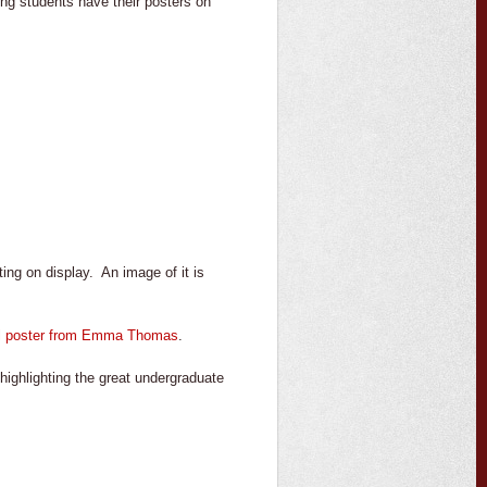
ing students have their posters on
ing on display. An image of it is
al poster from Emma Thomas
.
ighlighting the great undergraduate