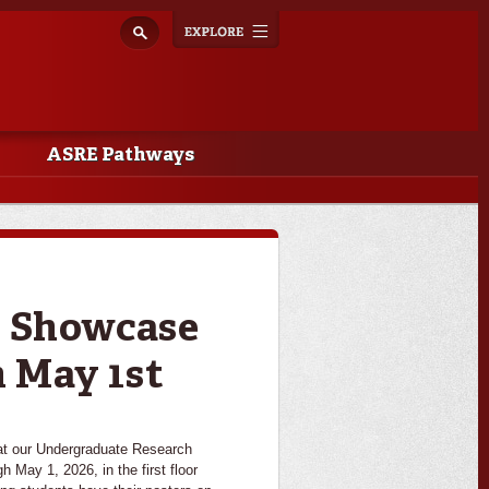
Explore
Toggle
navigation
ASRE Pathways
h Showcase
 May 1st
 our Undergraduate Research
 May 1, 2026, in the first floor