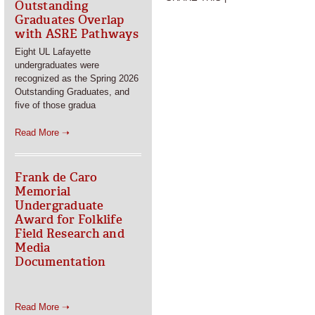
Outstanding
Graduates Overlap
with ASRE Pathways
Eight UL Lafayette
undergraduates were
recognized as the Spring 2026
Outstanding Graduates, and
five of those gradua
Read More ➝
Frank de Caro
Memorial
Undergraduate
Award for Folklife
Field Research and
Media
Documentation
Read More ➝