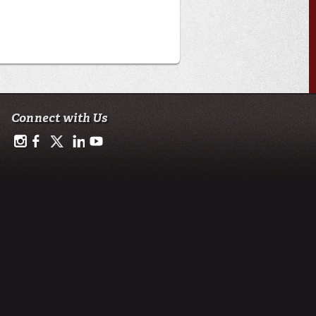
Connect with Us
https://www.instagram.com/advance.student.research/
https://www.facebook.com/profile.php?id=100093114993842
https://twitter.com/ULAdvance
https://www.linkedin.com/in/ul-lafayette-advance-studen
http://www.youtube.com/channel/UCJsOjDeRE1sS