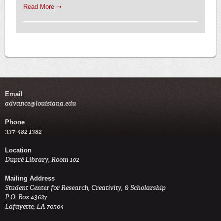
Read More ➝
Email
advance@louisiana.edu
Phone
337-482-1382
Location
Dupré Library, Room 102
Mailing Address
Student Center for Research, Creativity, & Scholarship
P.O. Box 43627
Lafayette, LA 70504