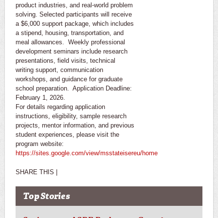
product industries, and real-world problem
solving. Selected participants will receive
a $6,000 support package, which includes
a stipend, housing, transportation, and
meal allowances. Weekly professional
development seminars include research
presentations, field visits, technical
writing support, communication
workshops, and guidance for graduate
school preparation. Application Deadline:
February 1, 2026.
For details regarding application
instructions, eligibility, sample research
projects, mentor information, and previous
student experiences, please visit the
program website:
https://sites.google.com/view/msstateisereu/home
SHARE THIS |
Top Stories