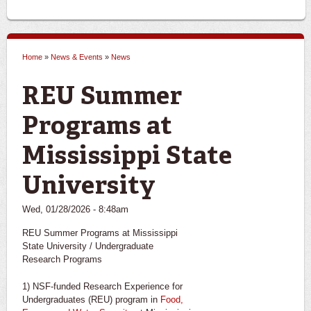
Home
»
News & Events
»
News
You are here
REU Summer
Programs at
Mississippi State
University
Wed, 01/28/2026 - 8:48am
REU Summer Programs at Mississippi
State University / Undergraduate
Research Programs
1) NSF-funded Research Experience for
Undergraduates (REU) program in
Food,