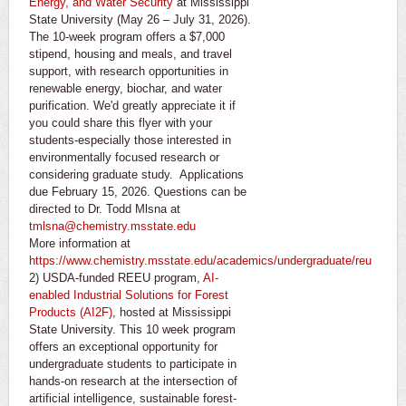
Energy, and Water Security
at Mississippi
State University (May 26 – July 31, 2026).
The 10-week program offers a $7,000
stipend, housing and meals, and travel
support, with research opportunities in
renewable energy, biochar, and water
purification. We'd greatly appreciate it if
you could share this flyer with your
students-especially those interested in
environmentally focused research or
considering graduate study. Applications
due February 15, 2026. Questions can be
directed to Dr. Todd Mlsna at
tmlsna@chemistry.msstate.edu
More information at
https://www.chemistry.msstate.edu/academics/undergraduate/reu
2) USDA-funded REEU program,
AI-
enabled Industrial Solutions for Forest
Products (AI2F)
, hosted at Mississippi
State University. This 10 week program
offers an exceptional opportunity for
undergraduate students to participate in
hands-on research at the intersection of
artificial intelligence, sustainable forest-