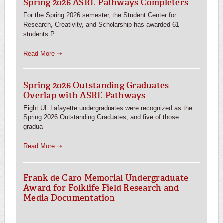
Spring 2026 ASRE Pathways Completers
For the Spring 2026 semester, the Student Center for
Research, Creativity, and Scholarship has awarded 61
students P
Read More ➝
Spring 2026 Outstanding Graduates
Overlap with ASRE Pathways
Eight UL Lafayette undergraduates were recognized as the
Spring 2026 Outstanding Graduates, and five of those
gradua
Read More ➝
Frank de Caro Memorial Undergraduate
Award for Folklife Field Research and
Media Documentation