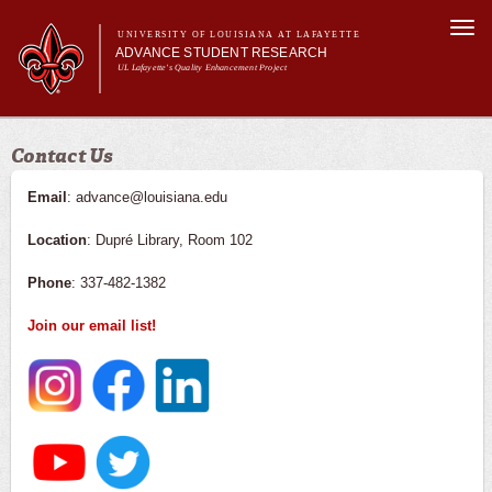
Skip to
Togg
main
UNIVERSITY OF LOUISIANA AT LAFAYETTE
navi
ADVANCE STUDENT RESEARCH
content
UL Lafayette's Quality Enhancement Project
m
Main menu
Main menu
About Us
Contact Us
For Faculty
For Students
Email
: advance@louisiana.edu
Resources
Location
: Dupré Library, Room 102
ASRE Pathways
Phone
: 337-482-1382
Join our email list!