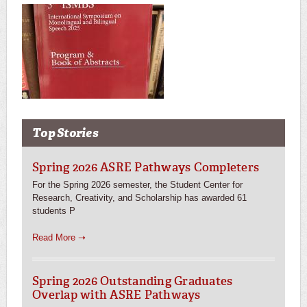
Top Stories
Spring 2026 ASRE Pathways Completers
For the Spring 2026 semester, the Student Center for
Research, Creativity, and Scholarship has awarded 61
students P
Read More ➝
Spring 2026 Outstanding Graduates
Overlap with ASRE Pathways