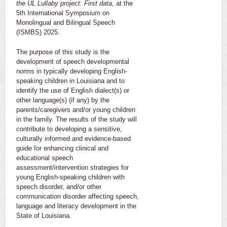
the UL Lullaby project: First data
, at the
5th International Symposium on
Monolingual and Bilingual Speech
(ISMBS) 2025.
The purpose of this study is the
development of speech developmental
norms in typically developing English-
speaking children in Louisiana and to
identify the use of English dialect(s) or
other language(s) (if any) by the
parents/caregivers and/or young children
in the family. The results of the study will
contribute to developing a sensitive,
culturally informed and evidence-based
guide for enhancing clinical and
educational speech
assessment/intervention strategies for
young English-speaking children with
speech disorder, and/or other
communication disorder affecting speech,
language and literacy development in the
State of Louisiana.