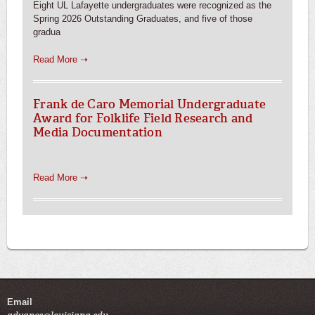
Eight UL Lafayette undergraduates were recognized as the
Spring 2026 Outstanding Graduates, and five of those
gradua
Read More ➝
Frank de Caro Memorial Undergraduate
Award for Folklife Field Research and
Media Documentation
Read More ➝
Email