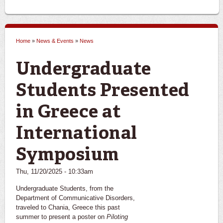
Home
»
News & Events
»
News
You are here
Undergraduate
Students Presented
in Greece at
International
Symposium
Thu, 11/20/2025 - 10:33am
Undergraduate Students, from the
Department of Communicative Disorders,
traveled to Chania, Greece this past
summer to present a poster on
Piloting