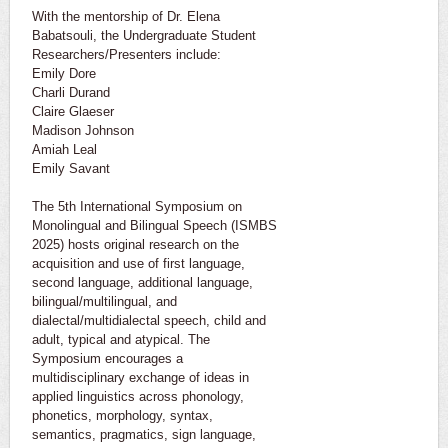
With the mentorship of Dr. Elena
Babatsouli, the Undergraduate Student
Researchers/Presenters include:
Emily Dore
Charli Durand
Claire Glaeser
Madison Johnson
Amiah Leal
Emily Savant
The 5th International Symposium on
Monolingual and Bilingual Speech (ISMBS
2025) hosts original research on the
acquisition and use of first language,
second language, additional language,
bilingual/multilingual, and
dialectal/multidialectal speech, child and
adult, typical and atypical. The
Symposium encourages a
multidisciplinary exchange of ideas in
applied linguistics across phonology,
phonetics, morphology, syntax,
semantics, pragmatics, sign language,