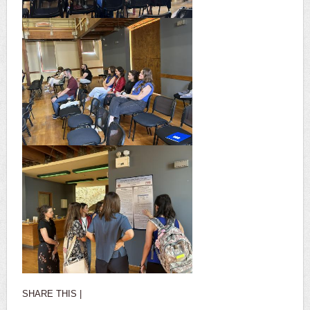
SHARE THIS |