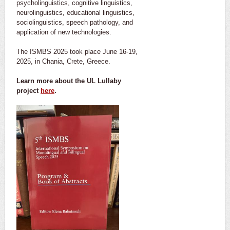
psycholinguistics, cognitive linguistics,
neurolinguistics, educational linguistics,
sociolinguistics, speech pathology, and
application of new technologies.
The ISMBS 2025 took place June 16-19,
2025, in Chania, Crete, Greece.
Learn more about the UL Lullaby
project
here
.