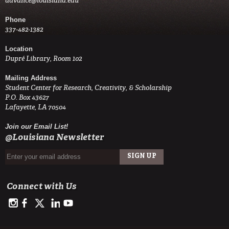
advance@louisiana.edu
Phone
337-482-1382
Location
Dupré Library, Room 102
Mailing Address
Student Center for Research, Creativity, & Scholarship
P.O. Box 43627
Lafayette, LA 70504
Join our Email List!
@Louisiana Newsletter
Connect with Us
https://www.instagram.com/advance.student.research/
https://www.facebook.com/profile.php?id=100093114993842
https://twitter.com/ULAdvance
https://www.linkedin.com/in/ul-lafayette-advance-studen
http://www.youtube.com/channel/UCJsOjDeRE1sSz