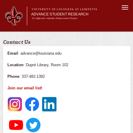
Skip to
Togg
main
UNIVERSITY OF LOUISIANA AT LAFAYETTE
navi
ADVANCE STUDENT RESEARCH
content
UL Lafayette's Quality Enhancement Project
m
Main menu
Main menu
About Us
Contact Us
For Faculty
For Students
Email
: advance@louisiana.edu
Resources
Location
: Dupré Library, Room 102
ASRE Pathways
Phone
: 337-482-1382
Join our email list!