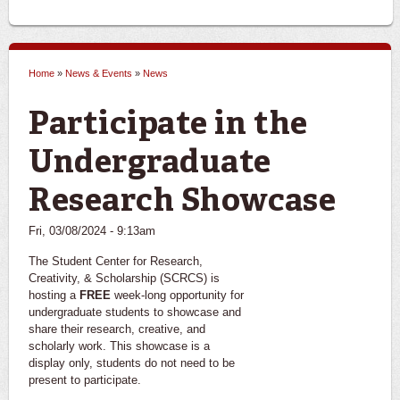
Home
»
News & Events
»
News
You are here
Participate in the
Undergraduate
Research Showcase
Fri, 03/08/2024 - 9:13am
The Student Center for Research,
Creativity, & Scholarship (SCRCS) is
hosting a
FREE
week-long opportunity for
undergraduate students to showcase and
share their research, creative, and
scholarly work. This showcase is a
display only, students do not need to be
present to participate.