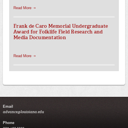
Read More ➝
Frank de Caro Memorial Undergraduate
Award for Folklife Field Research and
Media Documentation
Read More ➝
Email
advance@louisiana.edu
Phone