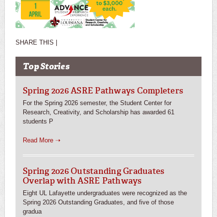
SHARE THIS |
Top Stories
Spring 2026 ASRE Pathways Completers
For the Spring 2026 semester, the Student Center for
Research, Creativity, and Scholarship has awarded 61
students P
Read More ➝
Spring 2026 Outstanding Graduates
Overlap with ASRE Pathways
Eight UL Lafayette undergraduates were recognized as the
Spring 2026 Outstanding Graduates, and five of those
gradua