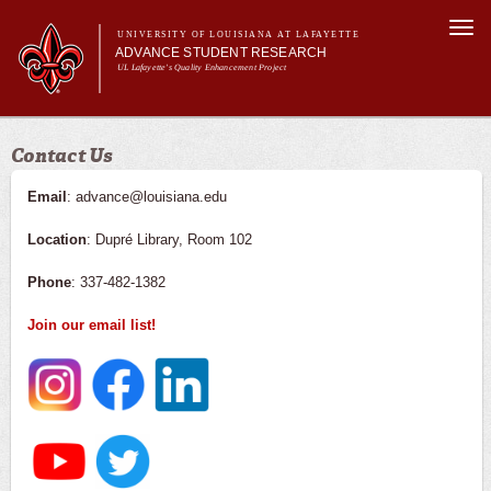
Skip to
Togg
main
UNIVERSITY OF LOUISIANA AT LAFAYETTE
navi
ADVANCE STUDENT RESEARCH
content
UL Lafayette's Quality Enhancement Project
m
Main menu
Main menu
About Us
Contact Us
For Faculty
For Students
Email
: advance@louisiana.edu
Resources
Location
: Dupré Library, Room 102
ASRE Pathways
Phone
: 337-482-1382
Join our email list!