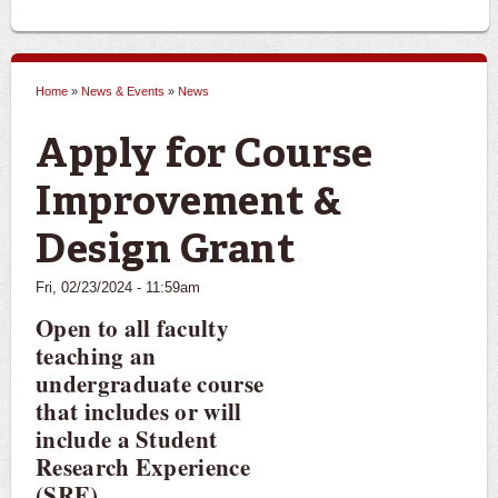
Home
»
News & Events
»
News
You are here
Apply for Course
Improvement &
Design Grant
Fri, 02/23/2024 - 11:59am
Open to all faculty
teaching an
undergraduate course
that includes or will
include a Student
Research Experience
(SRE).