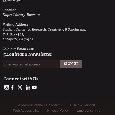
337-482-1382
Location
Dupré Library, Room 102
Mailing Address
Student Center for Research, Creativity, & Scholarship
P.O. Box 43627
Lafayette, LA 70504
Join our Email List!
@Louisiana Newsletter
Connect with Us
https://www.instagram.com/advance.student.research/
https://www.facebook.com/profile.php?id=100093114993842
https://twitter.com/ULAdvance
https://www.linkedin.com/in/ul-lafayette-advance-studen
http://www.youtube.com/channel/UCJsOjDeRE1sSz
Sub Footer Menu
A Member of the UL System
IT Help & Support
Web Accessibility
Privacy Policy
Emergency Info