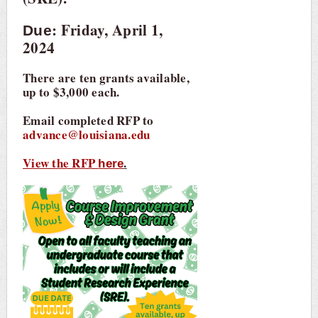
: Friday, April 1,
Due
2024
There are ten grants available,
up to $3,000 each.
Email completed RFP to
advance@louisiana.edu
View the RFP
.
here