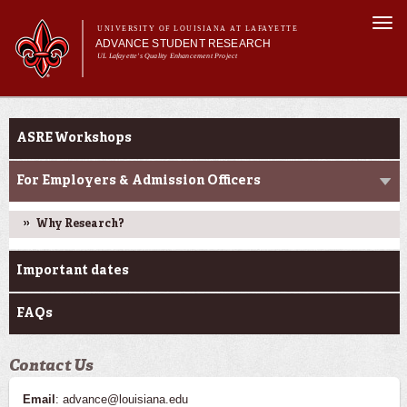
Skip to
Togg
main
UNIVERSITY OF LOUISIANA AT LAFAYETTE
navi
ADVANCE STUDENT RESEARCH
content
UL Lafayette's Quality Enhancement Project
m
Main menu
Main menu
About Us
Ink to Impact
For Faculty
ASRE Workshops
For Students
Resources
For Employers & Admission Officers
ASRE Pathways
Why Research?
Important dates
FAQs
Contact Us
Email
: advance@louisiana.edu