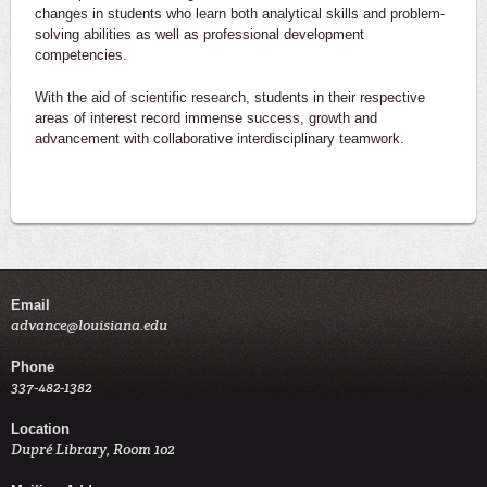
changes in students who learn both analytical skills and problem-
solving abilities as well as professional development
competencies.
With the aid of scientific research, students in their respective
areas of interest record immense success, growth and
advancement with collaborative interdisciplinary teamwork.
Email
advance@louisiana.edu
Phone
337-482-1382
Location
Dupré Library, Room 102