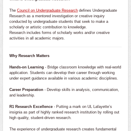
The
Council on Undergraduate Research
defines Undergraduate
Research as a mentored investigation or creative inquiry
conducted by undergraduate students that seek to make a
scholarly or artistic contribution to knowledge.
Research includes forms of scholarly works and/or creative
activities in all academic majors.
Why Research Matters
Hands-on Learning
- Bridge classroom knowledge with real-world
application. Students can develop their career through working
under expert guidance available in various academic disciplines.
Career Preparation
- Develop skills in analysis, communication,
and leadership.
R1 Research Excellence
- Putting a mark on UL Lafayette’s
insignia as part of highly ranked research institution by rolling out
high quality, student-driven research.
The experience of undergraduate research creates fundamental