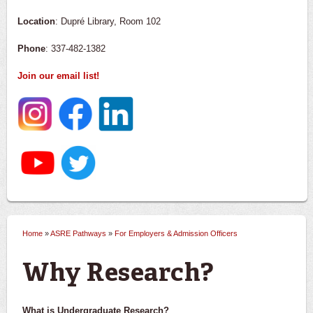
Location
: Dupré Library, Room 102
Phone
: 337-482-1382
Join our email list!
Home
»
ASRE Pathways
»
For Employers & Admission Officers
You are here
Why Research?
What is Undergraduate Research?